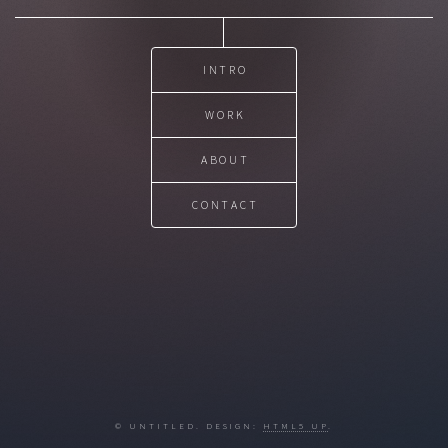
INTRO
WORK
ABOUT
CONTACT
© UNTITLED. DESIGN:
HTML5 UP
.