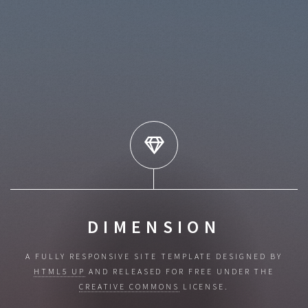
DIMENSION
A FULLY RESPONSIVE SITE TEMPLATE DESIGNED BY
HTML5 UP
AND RELEASED
FOR FREE UNDER THE
CREATIVE COMMONS
LICENSE.